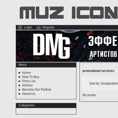
Login
Register
Menu
promotional services
Home
How To Buy
Price List
Sort by:
Designatio
Articles
Become Our Partner
About Us
No prods
'
Categories