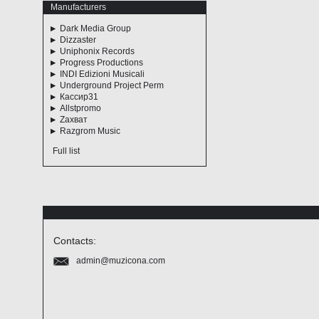
Manufacturers
Dark Media Group
Dizzaster
Uniphonix Records
Progress Productions
INDI Edizioni Musicali
Underground Project Perm
Кассир31
Allstpromo
Zахват
Razgrom Music
Full list
Contacts:
admin@muzicona.com