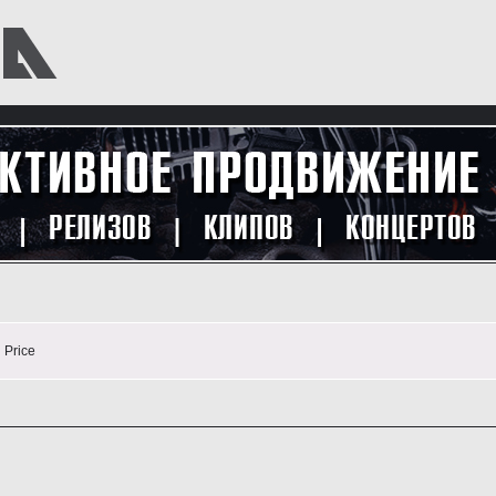
n
Price