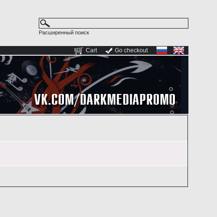
Расширенный поиск
Cart
Go checkout